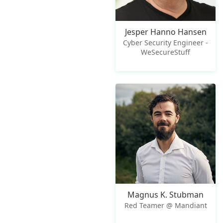
Jesper Hanno Hansen
Cyber Security Engineer -
WeSecureStuff
Magnus K. Stubman
Red Teamer @ Mandiant