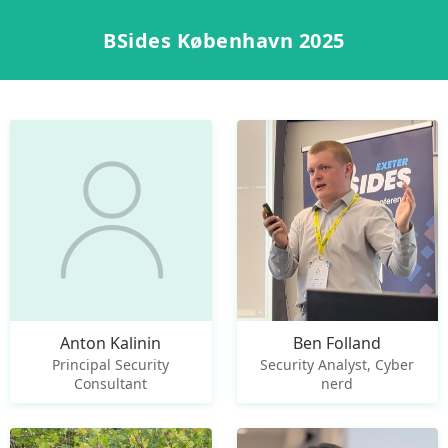
BSides København 2025
Anton Kalinin
Ben Folland
Principal Security
Security Analyst, Cyber
Consultant
nerd