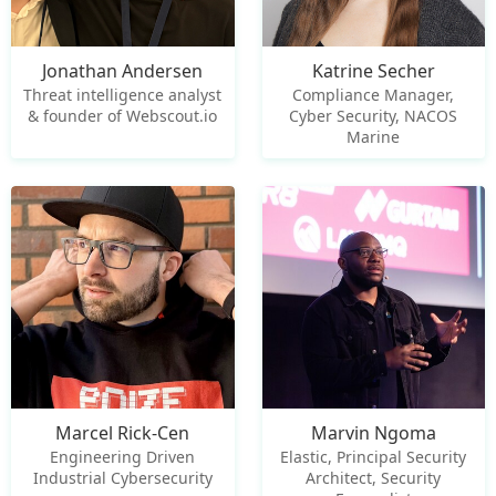
Jonathan Andersen
Katrine Secher
Threat intelligence analyst
Compliance Manager,
& founder of Webscout.io
Cyber Security, NACOS
Marine
Marcel Rick-Cen
Marvin Ngoma
Engineering Driven
Elastic, Principal Security
Industrial Cybersecurity
Architect, Security