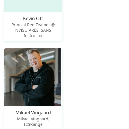
Kevin Ott
Princial Red Teamer @
NVISO ARES, SANS
Instructor
Mikael Vingaard
Mikael Vingaard,
ICSRange