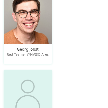
Georg Jobst
Red Teamer @NVISO Ares