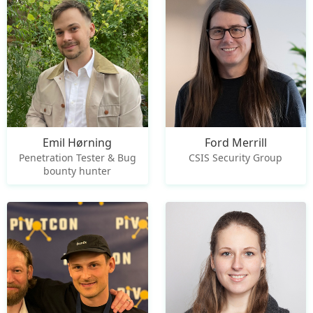
Emil Hørning
Ford Merrill
Penetration Tester & Bug
CSIS Security Group
bounty hunter