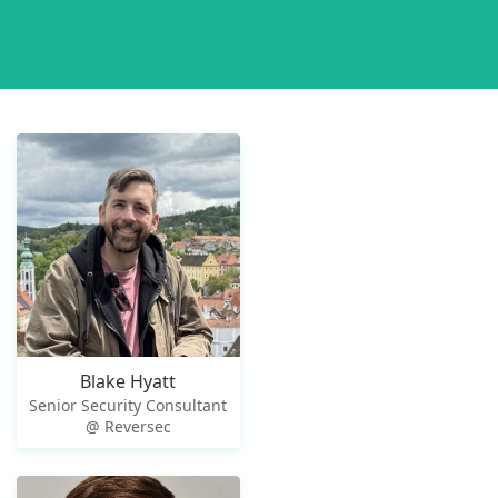
Blake Hyatt
Senior Security Consultant
@ Reversec