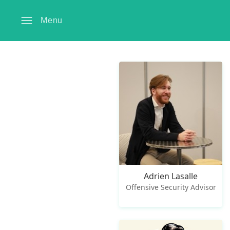
Menu
Adrien Lasalle
Offensive Security Advisor