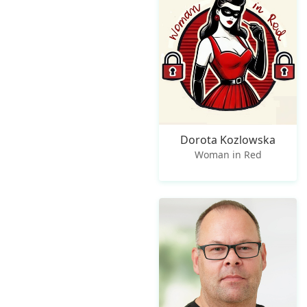
Dorota Kozlowska
Woman in Red